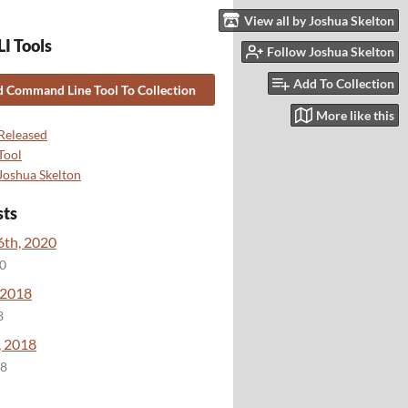
View all by Joshua Skelton
I Tools
Follow Joshua Skelton
Add To Collection
 Command Line Tool To Collection
More like this
Released
Tool
Joshua Skelton
sts
6th, 2020
20
 2018
8
, 2018
18