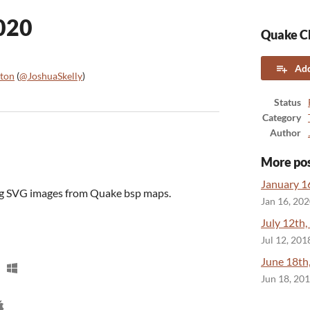
020
Quake CL
Add
lton
(
@JoshuaSkelly
)
ook
Status
Category
Author
More po
January 1
ing SVG images from Quake bsp maps.
Jan 16, 20
July 12th,
Jul 12, 201
June 18th
Jun 18, 20