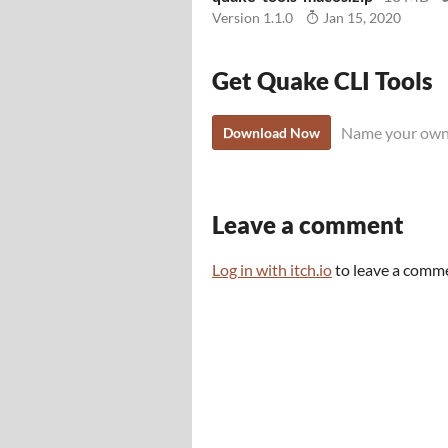
Version 1.1.0
Jan 15, 2020
Get Quake CLI Tools
Name your own
Download Now
Leave a comment
Log in with itch.io
to leave a comm