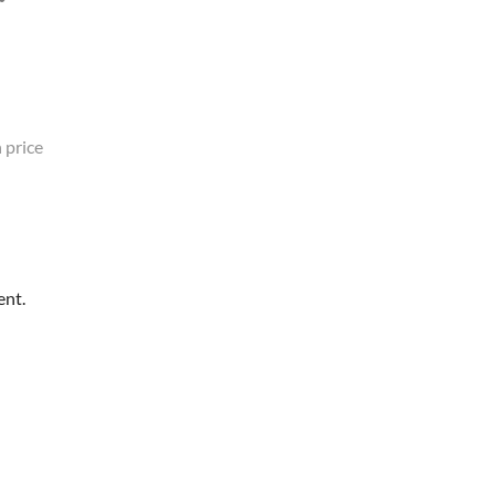
 price
ent.