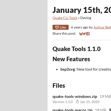
January 15th, 2
Quake CLI Tools
»
Devlog
Like
6 years ago
by
Joshua Ske
Share this post:
Share on Bluesky
Share on Twitter
Share on Faceb
Quake Tools 1.1.0
New Features
bsp2svg
: New tool for creat
Files
quake-tools-windows.zip
19 MB
Version 1.1.0
Jan 15, 2020
quake-tools-macos.zip
18 MB