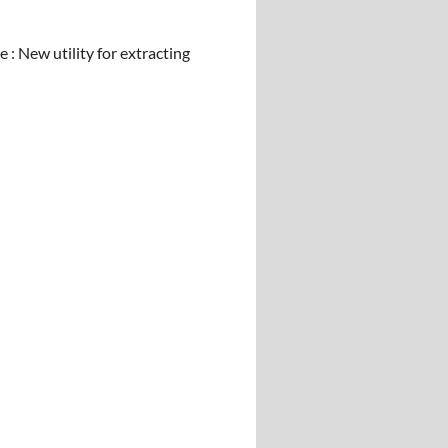
: New utility for extracting