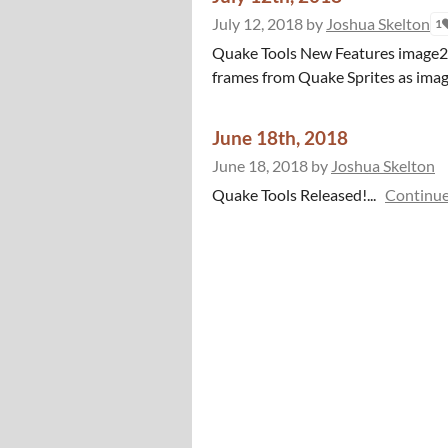
July 12, 2018
by
Joshua Skelton
1
Quake Tools New Features image2spr
frames from Quake Sprites as images!
June 18th, 2018
June 18, 2018
by
Joshua Skelton
Quake Tools Released!...
Continue