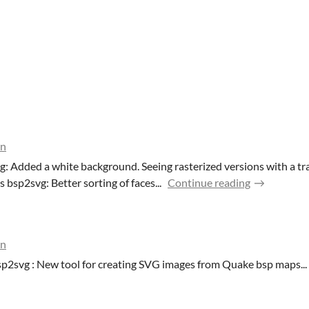
on
g: Added a white background. Seeing rasterized versions with a 
 bsp2svg: Better sorting of faces...
Continue reading
on
p2svg : New tool for creating SVG images from Quake bsp maps...