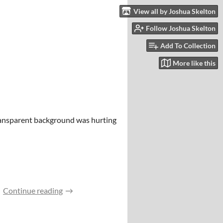
View all by Joshua Skelton
Follow Joshua Skelton
Add To Collection
More like this
transparent background was hurting
Continue reading