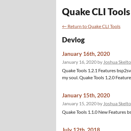
Quake CLI Tools
←
Return to Quake CLI Tools
Devlog
January 16th, 2020
January 16, 2020
by
Joshua Skelt
Quake Tools 1.2.1 Features bsp2sv
my soul. Quake Tools 1.2.0 Features
January 15th, 2020
January 15, 2020
by
Joshua Skelt
Quake Tools 1.1.0 New Features bs
July 12th, 2018