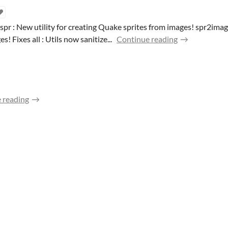
 : New utility for creating Quake sprites from images! spr2image 
 Fixes all : Utils now sanitize...
Continue reading
 reading